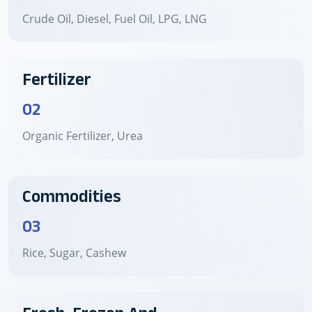
Crude Oil, Diesel, Fuel Oil, LPG, LNG
Fertilizer
02
Organic Fertilizer, Urea
Commodities
03
Rice, Sugar, Cashew