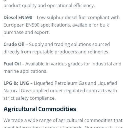
product quality and operational efficiency.
Diesel EN590
– Low-sulphur diesel fuel compliant with
European EN590 specifications, available for bulk
purchase and export.
Crude Oil
– Supply and trading solutions sourced
directly from reputable producers and refineries.
Fuel Oil
– Available in various grades for industrial and
marine applications.
LPG &; LNG
– Liquefied Petroleum Gas and Liquefied
Natural Gas supplied under regulated contracts with
strict safety compliance.
Agricultural Commodities
We trade a wide range of agricultural commodities that
meet international export standards. Our products are