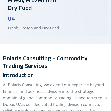
Fresh, Frozen And
Dry Food
04
Fresh, Frozen and Dry Food
Polaris Consulting – Commodity
Trading Services
Introduction
At Polaris Consulting, we extend our expertise beyond
financial and business advisory into the strategic
domain of global commodity trading. Headquartered in
Dubai, UAE, our dedicated trading division connects
reliable producers and trusted buyers across the