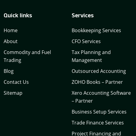
Quick links
Services
Home
Bookkeeping Services
About
CFO Services
Commodity and Fuel
Tax Planning and
Trading
Management
Blog
Outsourced Accounting
Contact Us
ZOHO Books – Partner
Sitemap
Xero Accounting Software
– Partner
Business Setup Services
Trade Finance Services
Project Financing and