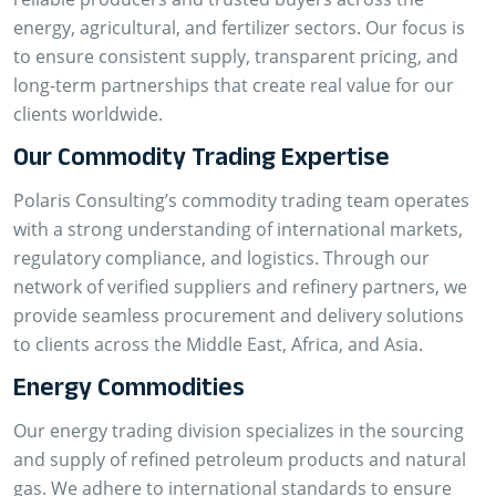
energy, agricultural, and fertilizer sectors. Our focus is
to ensure consistent supply, transparent pricing, and
long-term partnerships that create real value for our
clients worldwide.
Our Commodity Trading Expertise
Polaris Consulting’s commodity trading team operates
with a strong understanding of international markets,
regulatory compliance, and logistics. Through our
network of verified suppliers and refinery partners, we
provide seamless procurement and delivery solutions
to clients across the Middle East, Africa, and Asia.
Energy Commodities
Our energy trading division specializes in the sourcing
and supply of refined petroleum products and natural
gas. We adhere to international standards to ensure