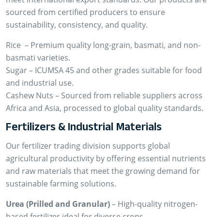
sourced from certified producers to ensure
sustainability, consistency, and quality.
Rice – Premium quality long-grain, basmati, and non-
basmati varieties.
Sugar – ICUMSA 45 and other grades suitable for food
and industrial use.
Cashew Nuts – Sourced from reliable suppliers across
Africa and Asia, processed to global quality standards.
Fertilizers & Industrial Materials
Our fertilizer trading division supports global
agricultural productivity by offering essential nutrients
and raw materials that meet the growing demand for
sustainable farming solutions.
Urea (Prilled and Granular)
– High-quality nitrogen-
based fertilizer ideal for diverse crops.