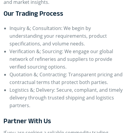
and market insights.
Our Trading Process
Inquiry &; Consultation: We begin by
understanding your requirements, product
specifications, and volume needs.
Verification &; Sourcing: We engage our global
network of refineries and suppliers to provide
verified sourcing options.
Quotation &; Contracting: Transparent pricing and
contractual terms that protect both parties.
Logistics &; Delivery: Secure, compliant, and timely
delivery through trusted shipping and logistics
partners.
Partner With Us
If you are seeking a reliable commodity trading