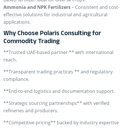
Ammonia and NPK Fertilizers
– Consistent and cost-
effective solutions for industrial and agricultural
applications.
Why Choose Polaris Consulting for
Commodity Trading
**Trusted UAE-based partner ** with international
reach.
**Transparent trading practices ** and regulatory
compliance.
**End-to-end logistics and documentation support.
**Strategic sourcing partnerships** with verified
refineries and producers.
**Competitive pricing** backed by industry expertise