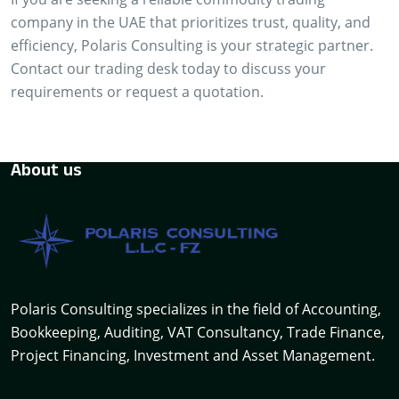
company in the UAE that prioritizes trust, quality, and
efficiency, Polaris Consulting is your strategic partner.
Contact our trading desk today to discuss your
requirements or request a quotation.
About us
Polaris Consulting specializes in the field of Accounting,
Bookkeeping, Auditing, VAT Consultancy, Trade Finance,
Project Financing, Investment and Asset Management.