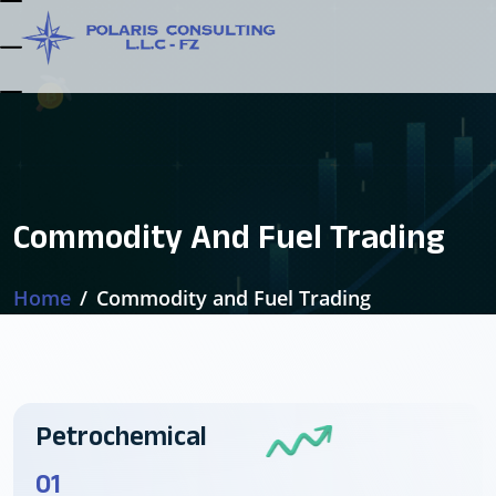
Commodity And Fuel Trading
Home
Commodity and Fuel Trading
Petrochemical
01