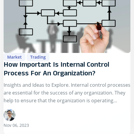
Market
Trading
How Important Is Internal Control
Process For An Organization?
Insights and Ideas to Explore. Internal control processes
are essential for the success of any organization. They
help to ensure that the organization is operating
efficiently and effectively, that its…
Nov 06, 2023