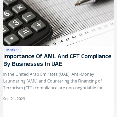
Market
Importance Of AML And CFT Compliance
By Businesses In UAE
In the United Arab Emirates (UAE), Anti-Money
Laundering (AML) and Countering the Financing of
Terrorism (CFT) compliance are non-negotiable for
businesses. Central to this compliance is the Know Your
Sep 21, 2023
Customer…