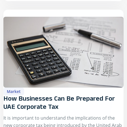
Market
How Businesses Can Be Prepared For
UAE Corporate Tax
It is important to understand the implications of the
new corporate tax being introduced by the United Arab