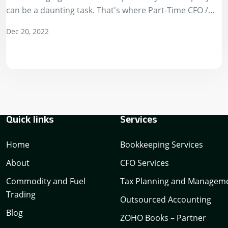
can be a daunting task. That's where Part-Time CFO /
Virtual CFO services…
Dec 20, 2022
Quick links
Services
Home
Bookkeeping Services
About
CFO Services
Commodity and Fuel
Tax Planning and Managem
Trading
Outsourced Accounting
Blog
ZOHO Books – Partner