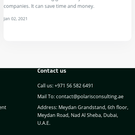
companies. It can save time and money.
Jan 02, 2021
Contact us
Call us: +971 56 582 6491
Mail To: contact@polarisconsulting.ae
ent
Address: Meydan Grandstand, 6th floor,
Meydan Road, Nad Al Sheba, Dubai,
U.A.E.