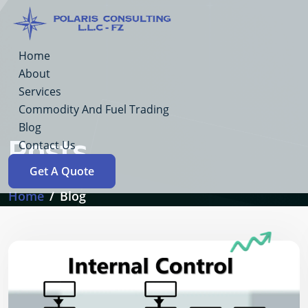
Home
About
Services
Commodity And Fuel Trading
Blog
Posts
Contact Us
Get A Quote
Home
Blog