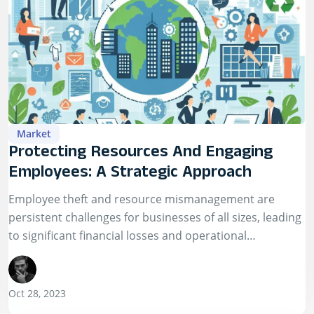
Market
Protecting Resources And Engaging
Employees: A Strategic Approach
Employee theft and resource mismanagement are
persistent challenges for businesses of all sizes, leading
to significant financial losses and operational
disruptions.
Oct 28, 2023