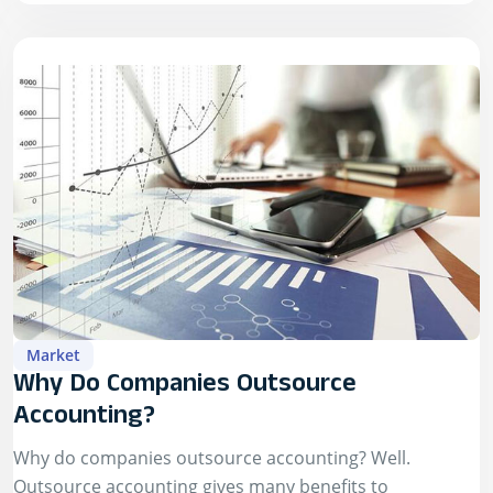
Market
Why Do Companies Outsource
Accounting?
Why do companies outsource accounting? Well.
Outsource accounting gives many benefits to