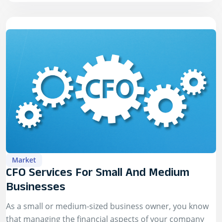
Market
CFO Services For Small And Medium
Businesses
As a small or medium-sized business owner, you know
that managing the financial aspects of your company