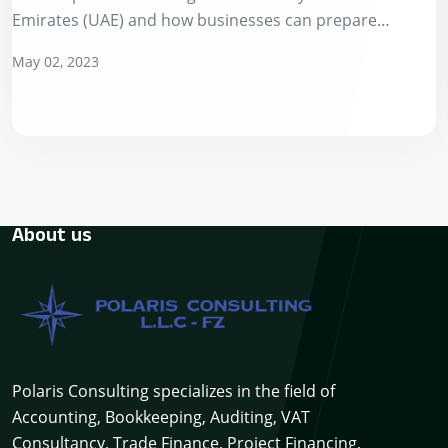
Emirates (UAE) and how businesses can prepare
themselves for this change. In…
May 02, 2023
About us
Polaris Consulting specializes in the field of
Accounting, Bookkeeping, Auditing, VAT
Consultancy, Trade Finance, Project Financing,