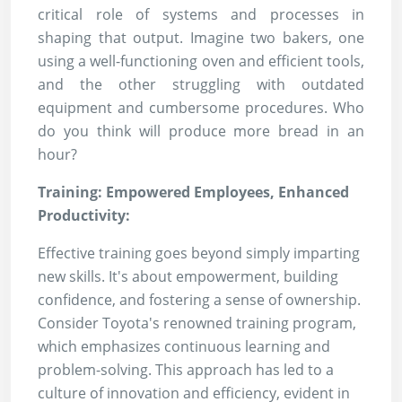
critical role of systems and processes in
shaping that output. Imagine two bakers, one
using a well-functioning oven and efficient tools,
and the other struggling with outdated
equipment and cumbersome procedures. Who
do you think will produce more bread in an
hour?
Training: Empowered Employees, Enhanced
Productivity:
Effective training goes beyond simply imparting
new skills. It's about empowerment, building
confidence, and fostering a sense of ownership.
Consider Toyota's renowned training program,
which emphasizes continuous learning and
problem-solving. This approach has led to a
culture of innovation and efficiency, evident in