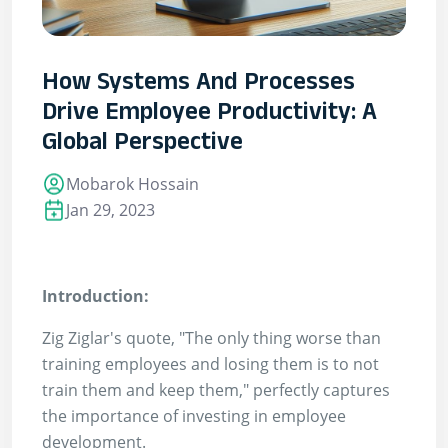
How Systems And Processes
Drive Employee Productivity: A
Global Perspective
Mobarok Hossain
Jan 29, 2023
Introduction:
Zig Ziglar's quote, "The only thing worse than
training employees and losing them is to not
train them and keep them," perfectly captures
the importance of investing in employee
development.