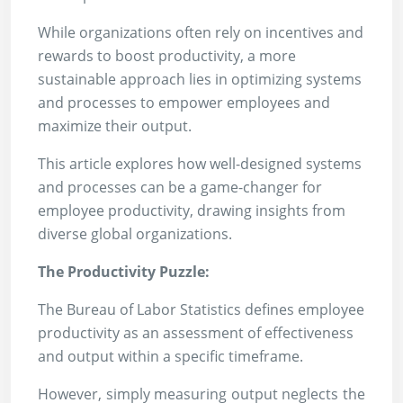
While organizations often rely on incentives and
rewards to boost productivity, a more
sustainable approach lies in optimizing systems
and processes to empower employees and
maximize their output.
This article explores how well-designed systems
and processes can be a game-changer for
employee productivity, drawing insights from
diverse global organizations.
The Productivity Puzzle:
The Bureau of Labor Statistics defines employee
productivity as an assessment of effectiveness
and output within a specific timeframe.
However, simply measuring output neglects the