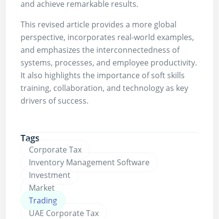
and achieve remarkable results.
This revised article provides a more global
perspective, incorporates real-world examples,
and emphasizes the interconnectedness of
systems, processes, and employee productivity.
It also highlights the importance of soft skills
training, collaboration, and technology as key
drivers of success.
Tags
Corporate Tax
Inventory Management Software
Investment
Market
Trading
UAE Corporate Tax