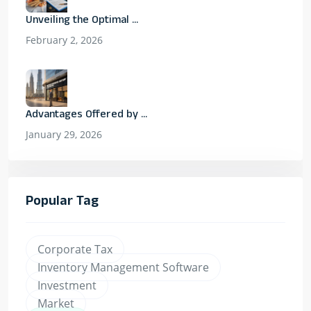
Unveiling the Optimal ...
February 2, 2026
Advantages Offered by ...
January 29, 2026
Popular Tag
Corporate Tax
Inventory Management Software
Investment
Market