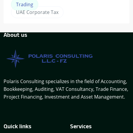
Trading
UAE Corporate Tax
About us
Polaris Consulting specializes in the field of Accounting,
Bookkeeping, Auditing, VAT Consultancy, Trade Finance,
Project Financing, Investment and Asset Management.
Quick links
Services