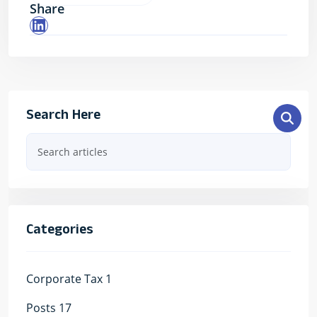
Share
LinkedIn
Search Here
Categories
Corporate Tax
1
Posts
17