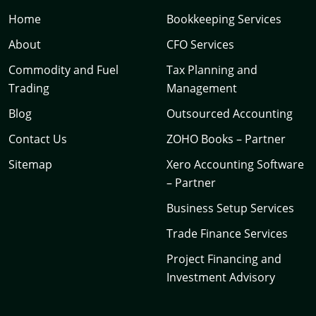
Home
Bookkeeping Services
About
CFO Services
Commodity and Fuel
Tax Planning and
Trading
Management
Blog
Outsourced Accounting
Contact Us
ZOHO Books – Partner
Sitemap
Xero Accounting Software
– Partner
Business Setup Services
Trade Finance Services
Project Financing and
Investment Advisory