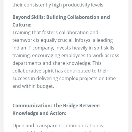
their consistently high productivity levels.
Beyond Skills: Building Collaboration and
Culture:
Training that fosters collaboration and
teamwork is equally crucial. Infosys, a leading
Indian IT company, invests heavily in soft skills
training, encouraging employees to work across
departments and share knowledge. This
collaborative spirit has contributed to their
success in delivering complex projects on time
and within budget.
Communication: The Bridge Between
Knowledge and Action:
Open and transparent communication is