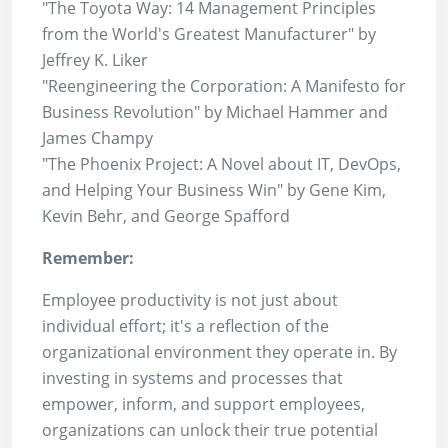
"The Toyota Way: 14 Management Principles
from the World's Greatest Manufacturer" by
Jeffrey K. Liker
"Reengineering the Corporation: A Manifesto for
Business Revolution" by Michael Hammer and
James Champy
"The Phoenix Project: A Novel about IT, DevOps,
and Helping Your Business Win" by Gene Kim,
Kevin Behr, and George Spafford
Remember:
Employee productivity is not just about
individual effort; it's a reflection of the
organizational environment they operate in. By
investing in systems and processes that
empower, inform, and support employees,
organizations can unlock their true potential