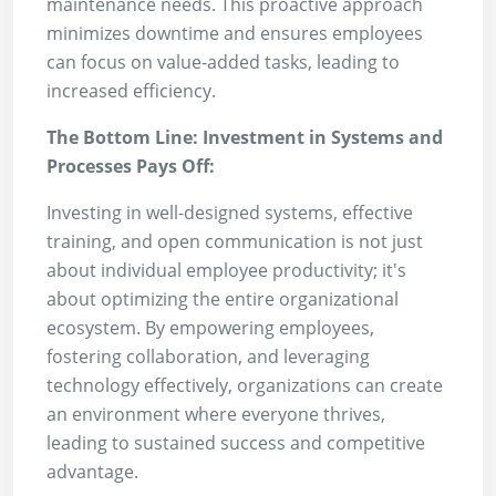
maintenance needs. This proactive approach
minimizes downtime and ensures employees
can focus on value-added tasks, leading to
increased efficiency.
The Bottom Line: Investment in Systems and
Processes Pays Off:
Investing in well-designed systems, effective
training, and open communication is not just
about individual employee productivity; it's
about optimizing the entire organizational
ecosystem. By empowering employees,
fostering collaboration, and leveraging
technology effectively, organizations can create
an environment where everyone thrives,
leading to sustained success and competitive
advantage.