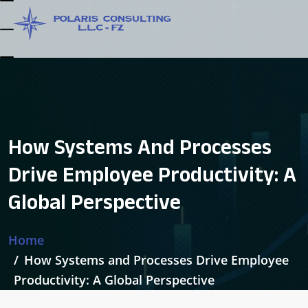
How Systems And Processes
Drive Employee Productivity: A
Global Perspective
Home
How Systems and Processes Drive Employee
Productivity: A Global Perspective