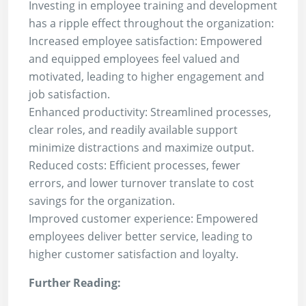
Investing in employee training and development
has a ripple effect throughout the organization:
Increased employee satisfaction: Empowered
and equipped employees feel valued and
motivated, leading to higher engagement and
job satisfaction.
Enhanced productivity: Streamlined processes,
clear roles, and readily available support
minimize distractions and maximize output.
Reduced costs: Efficient processes, fewer
errors, and lower turnover translate to cost
savings for the organization.
Improved customer experience: Empowered
employees deliver better service, leading to
higher customer satisfaction and loyalty.
Further Reading: