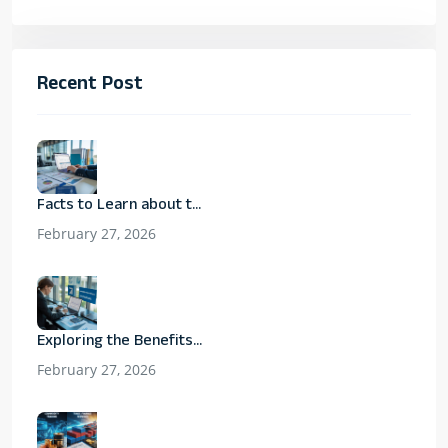
Recent Post
Facts to Learn about t...
February 27, 2026
Exploring the Benefits...
February 27, 2026