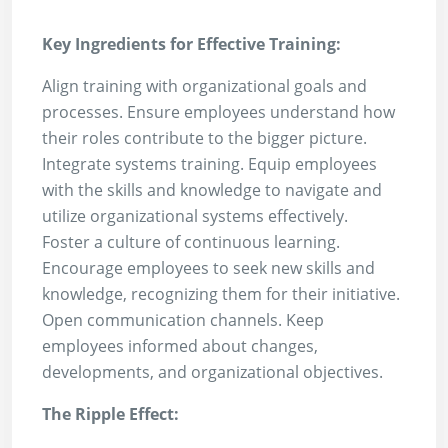
Key Ingredients for Effective Training:
Align training with organizational goals and
processes. Ensure employees understand how
their roles contribute to the bigger picture.
Integrate systems training. Equip employees
with the skills and knowledge to navigate and
utilize organizational systems effectively.
Foster a culture of continuous learning.
Encourage employees to seek new skills and
knowledge, recognizing them for their initiative.
Open communication channels. Keep
employees informed about changes,
developments, and organizational objectives.
The Ripple Effect: