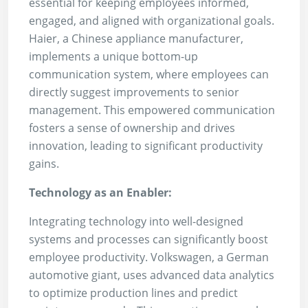
essential for keeping employees informed,
engaged, and aligned with organizational goals.
Haier, a Chinese appliance manufacturer,
implements a unique bottom-up
communication system, where employees can
directly suggest improvements to senior
management. This empowered communication
fosters a sense of ownership and drives
innovation, leading to significant productivity
gains.
Technology as an Enabler:
Integrating technology into well-designed
systems and processes can significantly boost
employee productivity. Volkswagen, a German
automotive giant, uses advanced data analytics
to optimize production lines and predict